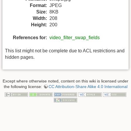
Format:
JPEG
Size:
8KB
Width:
208
Height:
200
References for:
video_filter_swap_fields
This list might not be complete due to ACL restrictions and
hidden pages.
Except where otherwise noted, content on this wiki is licensed under
the following license:
CC Attribution-Share Alike 4.0 International