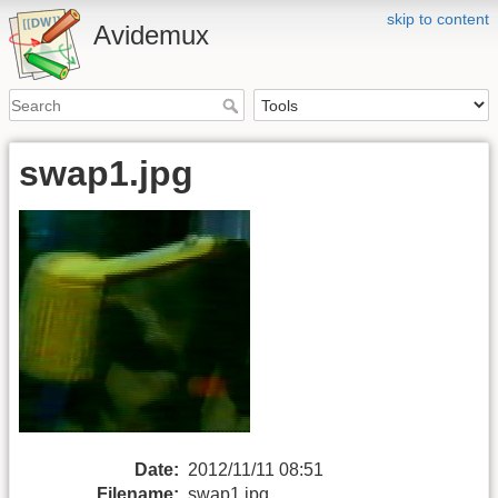
skip to content
Avidemux
swap1.jpg
Date:
2012/11/11 08:51
Filename:
swap1.jpg