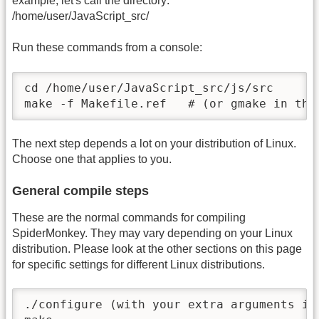
example, let's call the directory:
/home/user/JavaScript_src/
Run these commands from a console:
cd /home/user/JavaScript_src/js/src

make -f Makefile.ref   # (or gmake in the
The next step depends a lot on your distribution of Linux.
Choose one that applies to you.
General compile steps
These are the normal commands for compiling
SpiderMonkey. They may vary depending on your Linux
distribution. Please look at the other sections on this page
for specific settings for different Linux distributions.
./configure (with your extra arguments if 