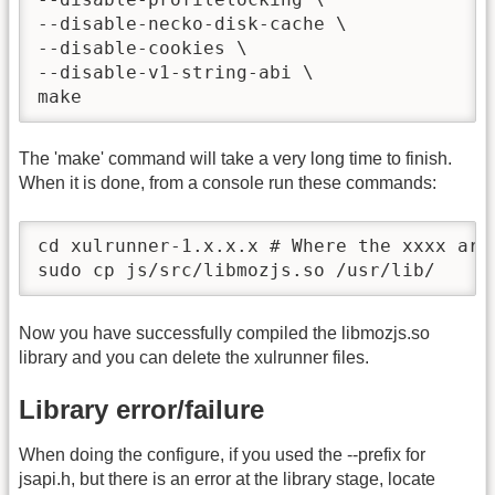
--disable-necko-disk-cache \

--disable-cookies \

--disable-v1-string-abi \

make
The 'make' command will take a very long time to finish.
When it is done, from a console run these commands:
cd xulrunner-1.x.x.x # Where the xxxx are 
sudo cp js/src/libmozjs.so /usr/lib/
Now you have successfully compiled the libmozjs.so
library and you can delete the xulrunner files.
Library error/failure
When doing the configure, if you used the --prefix for
jsapi.h, but there is an error at the library stage, locate