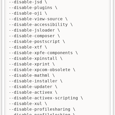
--disable-jsd \

--disable-plugins \

--disable-oji \

--disable-view-source \

--disable-accessibility \

--disable-jsloader \

--disable-composer \

--disable-postscript \

--disable-xtf \

--disable-xpfe-components \

--disable-xpinstall \

--disable-xprint \

--disable-xpcom-obsolete \

--disable-mathml \

--disable-installer \

--disable-updater \

--disable-activex \

--disable-activex-scripting \

--disable-xul \

--disable-profilesharing \

--disable-profilelocking \
