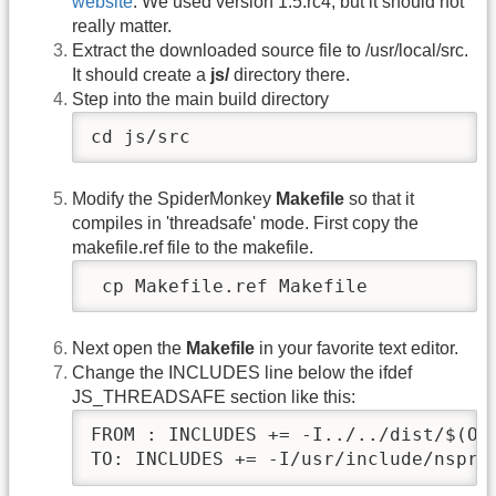
website
. We used version 1.5.rc4, but it should not
really matter.
Extract the downloaded source file to /usr/local/src.
It should create a
js/
directory there.
Step into the main build directory
cd js/src
Modify the SpiderMonkey
Makefile
so that it
compiles in 'threadsafe' mode. First copy the
makefile.ref file to the makefile.
 cp Makefile.ref Makefile
Next open the
Makefile
in your favorite text editor.
Change the INCLUDES line below the ifdef
JS_THREADSAFE section like this:
FROM : INCLUDES += -I../../dist/$(OBJ
TO: INCLUDES += -I/usr/include/nspr4