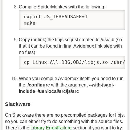
Compile SpiderMonkey with the following:
export JS_THREADSAFE=1

make
Copy (or link) the libjs.so just created to /usr/lib (so
that it can be found in final Avidemux link step with
no fuss)
cp Linux_All_DBG.OBJ/libjs.so /usr/l
When you compile Avidemux itself, you need to run
the
./configure
with the argument
--with-jsapi-
include=/usr/local/src/js/src
Slackware
On Slackware there are no precompiled packages for libjs,
so you can either try to do something with the source files.
There is the
Library Error/Failure
section if you want to try