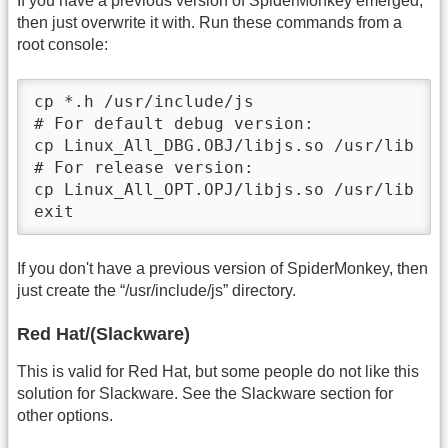
If you have a previous version of SpiderMonkey emerged,
then just overwrite it with. Run these commands from a
root console:
cp *.h /usr/include/js

# For default debug version:

cp Linux_All_DBG.OBJ/libjs.so /usr/lib

# For release version:

cp Linux_All_OPT.OPJ/libjs.so /usr/lib

exit
If you don't have a previous version of SpiderMonkey, then
just create the “/usr/include/js” directory.
Red Hat/(Slackware)
This is valid for Red Hat, but some people do not like this
solution for Slackware. See the Slackware section for
other options.