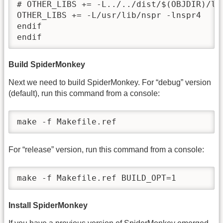
# OTHER_LIBS += -L../../dist/$(OBJDIR)/lib
OTHER_LIBS += -L/usr/lib/nspr -lnspr4

endif

endif
Build SpiderMonkey
Next we need to build SpiderMonkey. For “debug” version
(default), run this command from a console:
make -f Makefile.ref
For “release” version, run this command from a console:
make -f Makefile.ref BUILD_OPT=1
Install SpiderMonkey