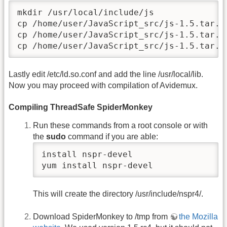
mkdir /usr/local/include/js 

cp /home/user/JavaScript_src/js-1.5.tar.g
cp /home/user/JavaScript_src/js-1.5.tar.g
cp /home/user/JavaScript_src/js-1.5.tar.g
Lastly edit /etc/ld.so.conf and add the line /usr/local/lib.
Now you may proceed with compilation of Avidemux.
Compiling ThreadSafe SpiderMonkey
Run these commands from a root console or with
the
sudo
command if you are able:
install nspr-devel

yum install nspr-devel
This will create the directory /usr/include/nspr4/.
Download SpiderMonkey to /tmp from
the Mozilla