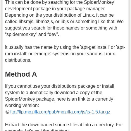
This can be done by searching for the SpiderMonkey
development package in your package manager.
Depending on the your distribution of Linux, it can be
called libsmjs, libmozjs, or libjs or something like that. We
suggest you search for these names or something with
“spidermonkey” and “dev”.
It usually has the name by using the 'apt-get install' or 'apt-
rpm install' or 'emerge' systems on your various Linux
distributions.
Method A
If you cannot use your distributions package or install
system to automatically download a copy of the
SpiderMonkey package, here is an link to a currently
working version:
ftp://ftp.mozilla.org/pub/mozilla.org/js/js-1.5.tar.gz
Extract the downloaded source files it into a directory. For