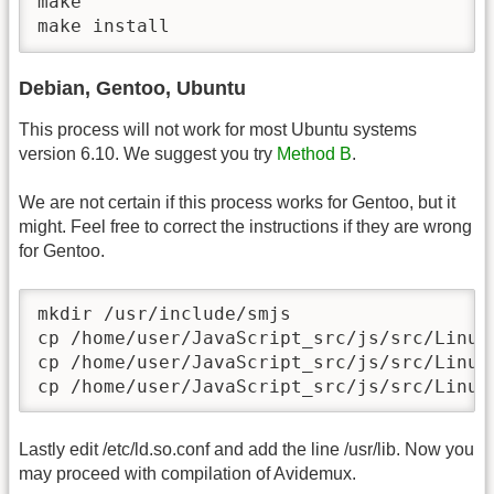
make

make install
Debian, Gentoo, Ubuntu
This process will not work for most Ubuntu systems
version 6.10. We suggest you try
Method B
.
We are not certain if this process works for Gentoo, but it
might. Feel free to correct the instructions if they are wrong
for Gentoo.
mkdir /usr/include/smjs

cp /home/user/JavaScript_src/js/src/Linux
cp /home/user/JavaScript_src/js/src/Linux
cp /home/user/JavaScript_src/js/src/Linux
Lastly edit /etc/ld.so.conf and add the line /usr/lib. Now you
may proceed with compilation of Avidemux.