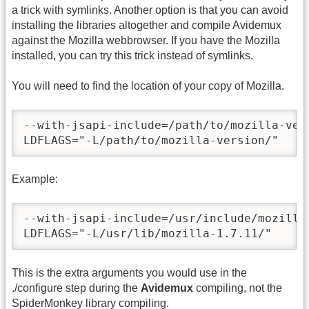
a trick with symlinks. Another option is that you can avoid
installing the libraries altogether and compile Avidemux
against the Mozilla webbrowser. If you have the Mozilla
installed, you can try this trick instead of symlinks.
You will need to find the location of your copy of Mozilla.
--with-jsapi-include=/path/to/mozilla-vers
LDFLAGS="-L/path/to/mozilla-version/"
Example:
--with-jsapi-include=/usr/include/mozilla-
LDFLAGS="-L/usr/lib/mozilla-1.7.11/"
This is the extra arguments you would use in the
./configure step during the
Avidemux
compiling, not the
SpiderMonkey library compiling.