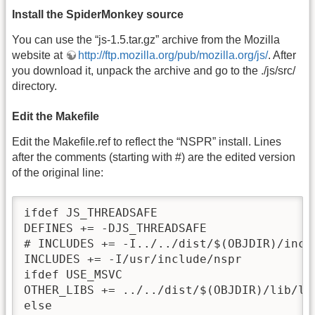
Install the SpiderMonkey source
You can use the “js-1.5.tar.gz” archive from the Mozilla
website at
http://ftp.mozilla.org/pub/mozilla.org/js/
. After
you download it, unpack the archive and go to the ./js/src/
directory.
Edit the Makefile
Edit the Makefile.ref to reflect the “NSPR” install. Lines
after the comments (starting with #) are the edited version
of the original line:
ifdef JS_THREADSAFE

DEFINES += -DJS_THREADSAFE

# INCLUDES += -I../../dist/$(OBJDIR)/inclu
INCLUDES += -I/usr/include/nspr

ifdef USE_MSVC

OTHER_LIBS += ../../dist/$(OBJDIR)/lib/lib
else
