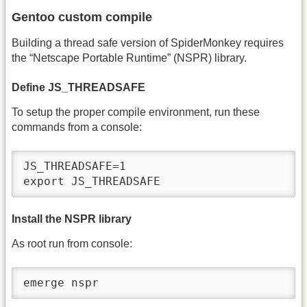
Gentoo custom compile
Building a thread safe version of SpiderMonkey requires
the “Netscape Portable Runtime” (NSPR) library.
Define JS_THREADSAFE
To setup the proper compile environment, run these
commands from a console:
JS_THREADSAFE=1

export JS_THREADSAFE
Install the NSPR library
As root run from console:
emerge nspr