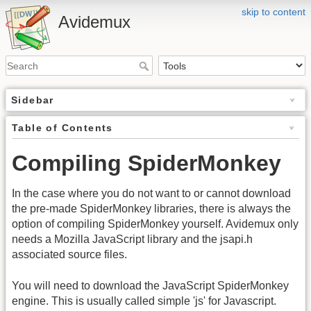
skip to content
Avidemux
Sidebar
Table of Contents
Compiling SpiderMonkey
In the case where you do not want to or cannot download
the pre-made SpiderMonkey libraries, there is always the
option of compiling SpiderMonkey yourself. Avidemux only
needs a Mozilla JavaScript library and the jsapi.h
associated source files.
You will need to download the JavaScript SpiderMonkey
engine. This is usually called simple 'js' for Javascript.