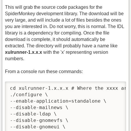
This will grab the source code packages for the
SpiderMonkey development library. The download will be
very large, and will include a lot of files besides the ones
you are interested in. Do not worry, this is normal. The IDL
library is a dependency for compiling. Once the file
download is complete, it should automatically be
extracted. The directory will probably have a name like
xulrunner-1.x.x.x
with the 'x' representing version
numbers.
From a console run these commands:
cd xulrunner-1.x.x.x # Where the xxxx are 
./configure \

--enable-application=standalone \

--disable-mailnews \

--disable-ldap \

--disable-gnomevfs \

--disable-gnomeui \
