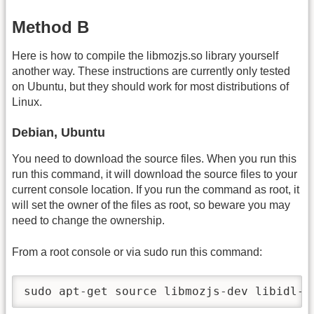
Method B
Here is how to compile the libmozjs.so library yourself
another way. These instructions are currently only tested
on Ubuntu, but they should work for most distributions of
Linux.
Debian, Ubuntu
You need to download the source files. When you run this
run this command, it will download the source files to your
current console location. If you run the command as root, it
will set the owner of the files as root, so beware you may
need to change the ownership.
From a root console or via sudo run this command:
sudo apt-get source libmozjs-dev libidl-d