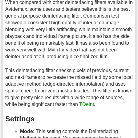
When compared with other deinterlacing filters available in
Avidemux, some users and testers believe this is the best
general purpose deinterlacing filter. Comparison test
showed a consistent high quality of interlaced image
blending with very little artifacting while maintain a smooth
playback and individual frame picture. It also has the side
benefit of being remarkably fast. It has also been found to
work very well with MythTV video that has not been
deinterlaced at all, producing nice finalized film.
This deinterlacing filter checks pixels of previous, current
and next frames to re-create the missed field by some local
adaptive method (edge-directed interpolation) and uses
spatial check to prevent most artifactes. This filter is known
to give pretty nice results with a wide range of sources,
while being significant faster than
TDeint
.
Settings
Mode:
This setting controls the Deinterlacing