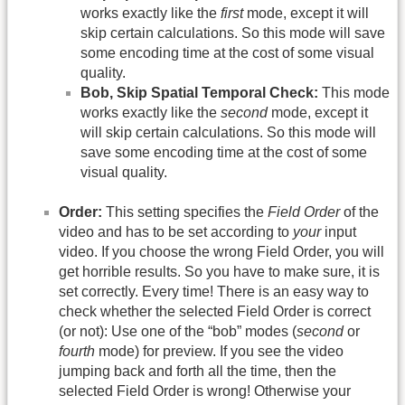
works exactly like the
first
mode, except it will
skip certain calculations. So this mode will save
some encoding time at the cost of some visual
quality.
Bob, Skip Spatial Temporal Check:
This mode
works exactly like the
second
mode, except it
will skip certain calculations. So this mode will
save some encoding time at the cost of some
visual quality.
Order:
This setting specifies the
Field Order
of the
video and has to be set according to
your
input
video. If you choose the wrong Field Order, you will
get horrible results. So you have to make sure, it is
set correctly. Every time! There is an easy way to
check whether the selected Field Order is correct
(or not): Use one of the “bob” modes (
second
or
fourth
mode) for preview. If you see the video
jumping back and forth all the time, then the
selected Field Order is wrong! Otherwise your