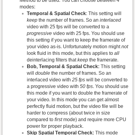
Method to be used. You can choose between 4
modes:
Temporal & Spatial Check
: This setting will
keep
the number of frames. So an
interlaced
video with 25 fps will be converted to a
progressive
video with 25 fps. You should use
this setting if you want to keep the framerate of
your video as-is. Unfortunately motion might
not
look fluid in this mode, but this applies to
all
deinterlacing filters that
keep
the framerate.
Bob, Temporal & Spatial Check:
This setting
will
double
the number of frames. So an
interlaced video with
25 fps
will be converted to
a progressive video with
50 fps
. You should use
this mode if you want to double the framerate of
your video. In this mode you can get almost
perfectly fluid motion, but the video file will be
harder to compress (about twice in size
compared to
first
mode) and require more CPU
power for proper playback.
Skip Spatial Temporal Check:
This mode