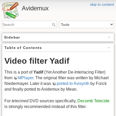
skip to content
Avidemux
Sidebar
Table of Contents
Video filter Yadif
This is a port of
Yadif
(Yet Another De-Interlacing Filter)
from
MPlayer
. The original filter was written by Michael
Niedermayer. Later it was
ported to Avisynth
by Fizick
and finally ported to Avidemux by Mean.
For
telecined
DVD sources specifically,
Decomb Telecide
is strongly recommended instead of this filter.